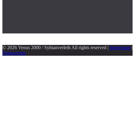
© 2026 Venus 2000 / Sybianverleih All rights reserved |
Impressum
|
Datenschutz