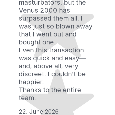
masturbators, but the
Venus 2000 has
surpassed them all. I
was just so blown away
that I went out and
bought one.
Even this transaction
was quick and easy—
and, above all, very
discreet. I couldn’t be
happier.
Thanks to the entire
team.
22. June 2026