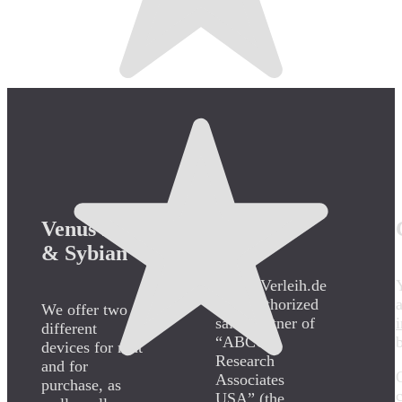
Venus 2000
Certified
& Sybian
SybianVerleih.de
is an authorized
We offer two
sales partner of
different
“ABCO
devices for rent
Research
and for
Associates
purchase, as
USA” (the