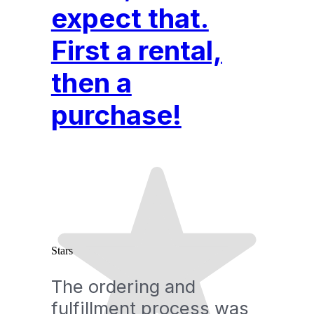
expect that.
First a rental,
then a
purchase!
Stars
The ordering and
fulfillment process was