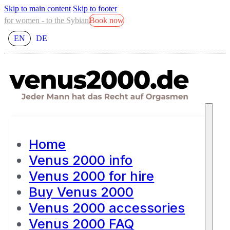
Skip to main content
Skip to footer
for women - to the Sybian
Book now
EN
DE
Home
Venus 2000 info
Venus 2000 for hire
Buy Venus 2000
Venus 2000 accessories
Venus 2000 FAQ