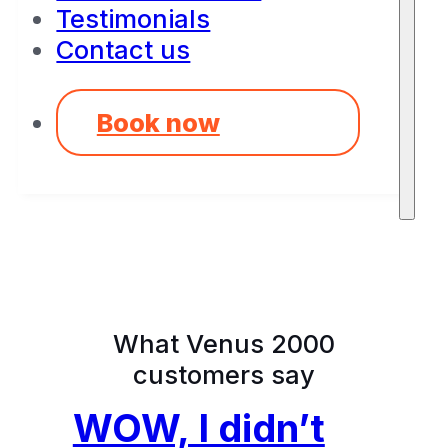
Testimonials
Contact us
Book now
What Venus 2000
customers say
WOW, I didn’t