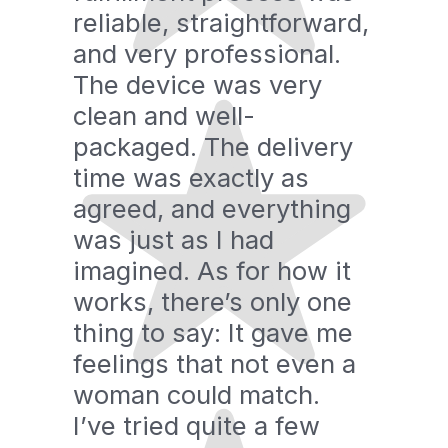
reliable, straightforward,
and very professional.
The device was very
clean and well-
packaged. The delivery
time was exactly as
agreed, and everything
was just as I had
imagined. As for how it
works, there’s only one
thing to say: It gave me
feelings that not even a
woman could match.
I’ve tried quite a few