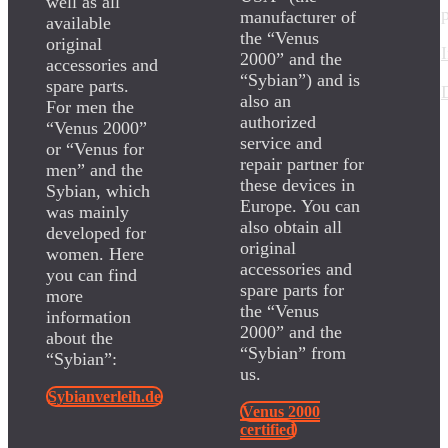
well as all
manufacturer of
available
the “Venus
original
2000” and the
accessories and
“Sybian”) and is
spare parts.
also an
For men the
authorized
“Venus 2000”
service and
or “Venus for
repair partner for
men” and the
these devices in
Sybian, which
Europe. You can
was mainly
also obtain all
developed for
original
women. Here
accessories and
you can find
spare parts for
more
the “Venus
information
2000” and the
about the
“Sybian” from
“Sybian”:
us.
Sybianverleih.de
Venus 2000
certified