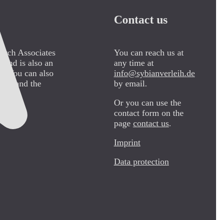
Contact us
arch Associates
You can reach us at
 and is also an
any time at
pe. You can also
info@sybianverleih.de
000” and the
by email.
Or you can use the
contact form on the
page
contact us
.
Imprint
Data protection