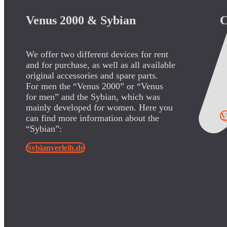
Venus 2000 & Sybian
C
We offer two different devices for rent
S
and for purchase, as well as all available
U
original accessories and spare parts.
a
For men the “Venus 2000” or “Venus
o
for men” and the Sybian, which was
“
mainly developed for women. Here you
V
can find more information about the
“Sybian”:
Sybianverleih.de