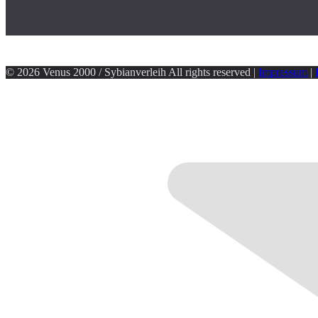
© 2026 Venus 2000 / Sybianverleih All rights reserved |
Impressum
|