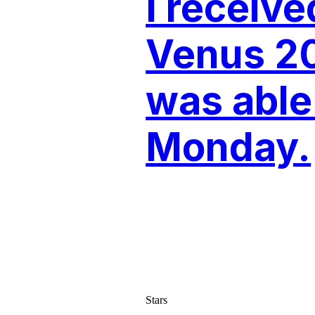
I receiv
Venus 2
was able 
Monday.
Stars