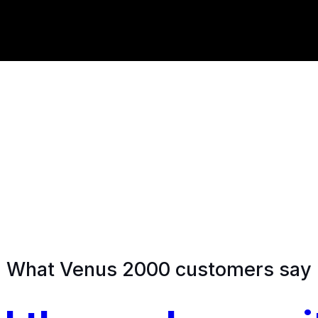
What Venus 2000 customers say