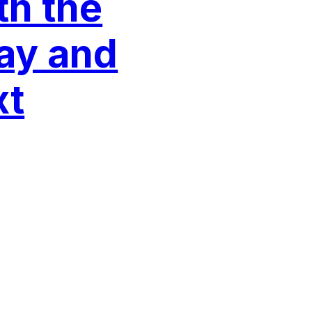
th the
ay and
xt