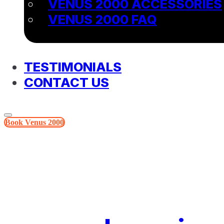
VENUS 2000 ACCESSORIES
VENUS 2000 FAQ
TESTIMONIALS
CONTACT US
Book Venus 2000