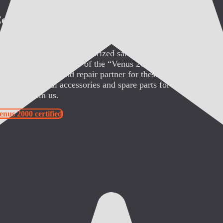
ertified
ybianVerleih.de is an authorized sales partner of “ABCO Rese
SA” (the manufacturer of the “Venus 2000” and the “Sybian”)
uthorized service and repair partner for these devices in Euro
btain all original accessories and spare parts for the “Venus 2
Sybian” from us.
enus 2000 certified