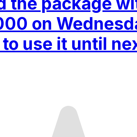
ed the package wi
000 on Wednesd
to use it until ne