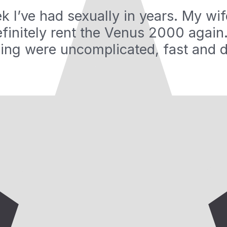
ek I’ve had sexually in years. My wi
definitely rent the Venus 2000 again.
ing were uncomplicated, fast and d