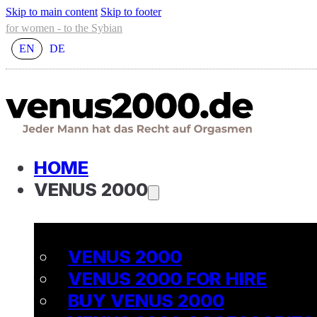
Skip to main content
Skip to footer
for women - to the Sybian
EN
DE
HOME
VENUS 2000
VENUS 2000
VENUS 2000 FOR HIRE
BUY VENUS 2000