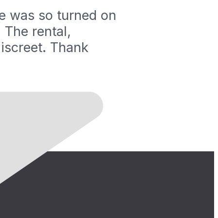
fe was so turned on
 The rental,
iscreet. Thank