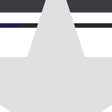
Datenschutz