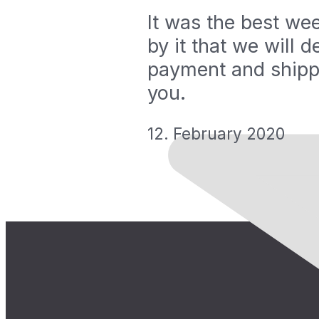
It was the best we
by it that we will 
payment and shipp
you.
12. February 2020